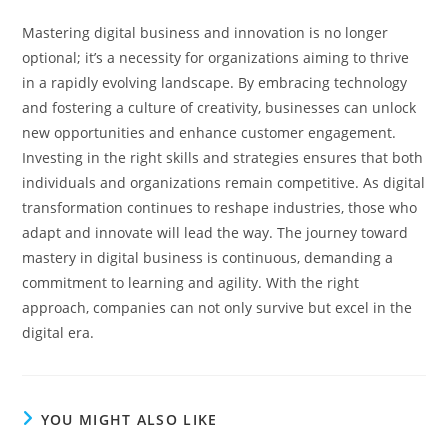
Mastering digital business and innovation is no longer
optional; it’s a necessity for organizations aiming to thrive
in a rapidly evolving landscape. By embracing technology
and fostering a culture of creativity, businesses can unlock
new opportunities and enhance customer engagement.
Investing in the right skills and strategies ensures that both
individuals and organizations remain competitive. As digital
transformation continues to reshape industries, those who
adapt and innovate will lead the way. The journey toward
mastery in digital business is continuous, demanding a
commitment to learning and agility.
With the right
approach, companies can not only survive but excel in the
digital era.
YOU MIGHT ALSO LIKE