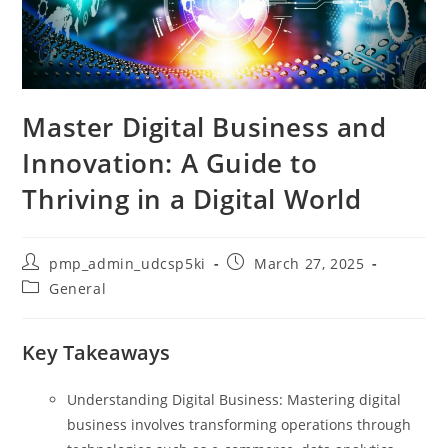
Master Digital Business and
Innovation: A Guide to
Thriving in a Digital World
Post
Post
pmp_admin_udcsp5ki
March 27, 2025
author:
published:
Post
General
category:
Key Takeaways
Understanding Digital Business: Mastering digital
business involves transforming operations through