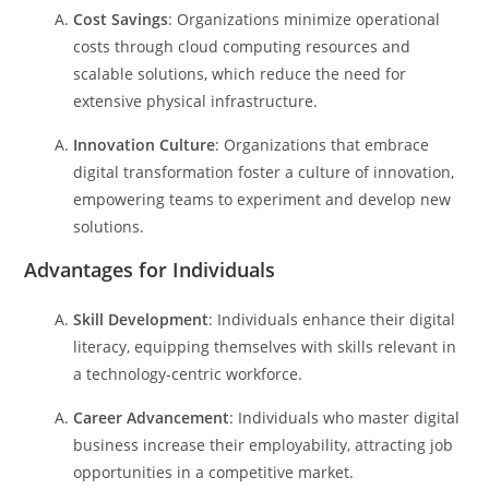
Cost Savings
: Organizations minimize operational
costs through cloud computing resources and
scalable solutions, which reduce the need for
extensive physical infrastructure.
Innovation Culture
: Organizations that embrace
digital transformation foster a culture of innovation,
empowering teams to experiment and develop new
solutions.
Advantages for Individuals
Skill Development
: Individuals enhance their digital
literacy, equipping themselves with skills relevant in
a technology-centric workforce.
Career Advancement
: Individuals who master digital
business increase their employability, attracting job
opportunities in a competitive market.