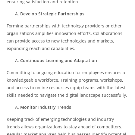
ensuring satisfaction and retention.
Develop Strategic Partnerships
Forming partnerships with technology providers or other
organizations amplifies innovation efforts. Collaborations
can provide access to new technologies and markets,
expanding reach and capabilities.
Continuous Learning and Adaptation
Committing to ongoing education for employees ensures a
knowledgeable workforce. Training programs, workshops,
and access to online resources equip teams with the latest
skills needed to navigate the digital landscape successfully.
Monitor Industry Trends
Keeping track of emerging technologies and industry
trends allows organizations to stay ahead of competitors.
Regular market analyses help businesses identify potential