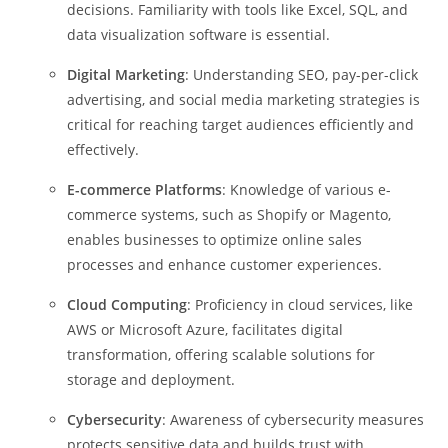
decisions. Familiarity with tools like Excel, SQL, and
data visualization software is essential.
Digital Marketing
: Understanding SEO, pay-per-click
advertising, and social media marketing strategies is
critical for reaching target audiences efficiently and
effectively.
E-commerce Platforms
: Knowledge of various e-
commerce systems, such as Shopify or Magento,
enables businesses to optimize online sales
processes and enhance customer experiences.
Cloud Computing
: Proficiency in cloud services, like
AWS or Microsoft Azure, facilitates digital
transformation, offering scalable solutions for
storage and deployment.
Cybersecurity
: Awareness of cybersecurity measures
protects sensitive data and builds trust with