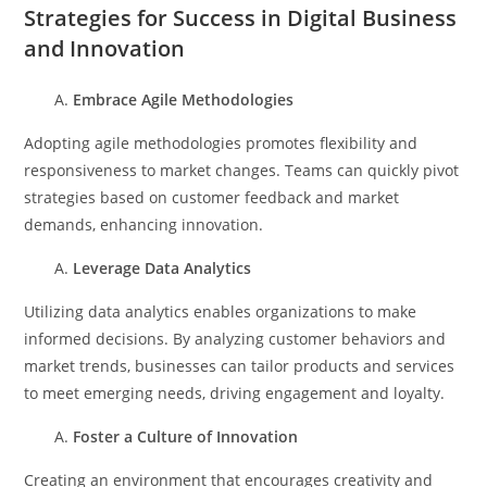
Strategies for Success in Digital Business
and Innovation
Embrace Agile Methodologies
Adopting agile methodologies promotes flexibility and
responsiveness to market changes. Teams can quickly pivot
strategies based on customer feedback and market
demands, enhancing innovation.
Leverage Data Analytics
Utilizing data analytics enables organizations to make
informed decisions. By analyzing customer behaviors and
market trends, businesses can tailor products and services
to meet emerging needs, driving engagement and loyalty.
Foster a Culture of Innovation
Creating an environment that encourages creativity and