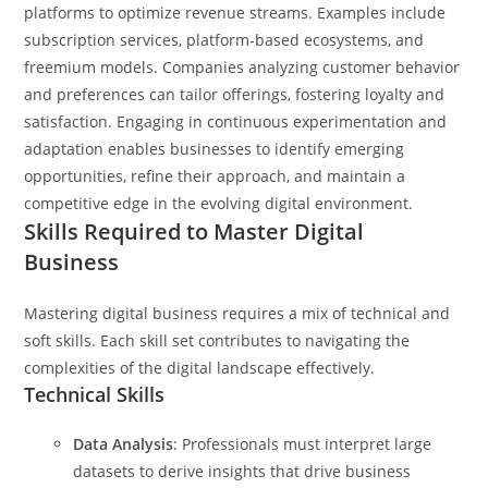
platforms to optimize revenue streams. Examples include
subscription services, platform-based ecosystems, and
freemium models. Companies analyzing customer behavior
and preferences can tailor offerings, fostering loyalty and
satisfaction. Engaging in continuous experimentation and
adaptation enables businesses to identify emerging
opportunities, refine their approach, and maintain a
competitive edge in the evolving digital environment.
Skills Required to Master Digital
Business
Mastering digital business requires a mix of technical and
soft skills. Each skill set contributes to navigating the
complexities of the digital landscape effectively.
Technical Skills
Data Analysis
: Professionals must interpret large
datasets to derive insights that drive business