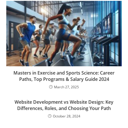
Masters in Exercise and Sports Science: Career
Paths, Top Programs & Salary Guide 2024
March 27, 2025
Website Development vs Website Design: Key
Differences, Roles, and Choosing Your Path
October 28, 2024