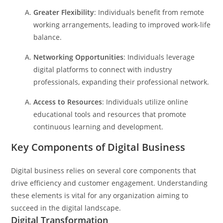
Greater Flexibility
: Individuals benefit from remote
working arrangements, leading to improved work-life
balance.
Networking Opportunities
: Individuals leverage
digital platforms to connect with industry
professionals, expanding their professional network.
Access to Resources
: Individuals utilize online
educational tools and resources that promote
continuous learning and development.
Key Components of Digital Business
Digital business relies on several core components that
drive efficiency and customer engagement. Understanding
these elements is vital for any organization aiming to
succeed in the digital landscape.
Digital Transformation