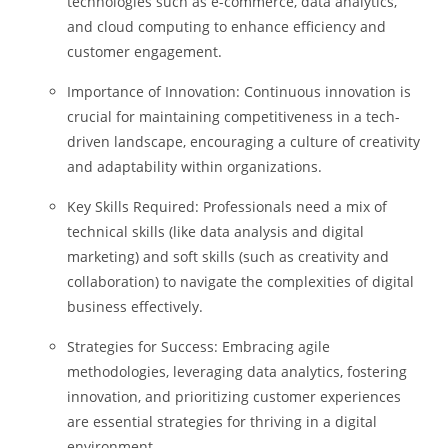
technologies such as e-commerce, data analytics,
and cloud computing to enhance efficiency and
customer engagement.
Importance of Innovation: Continuous innovation is
crucial for maintaining competitiveness in a tech-
driven landscape, encouraging a culture of creativity
and adaptability within organizations.
Key Skills Required: Professionals need a mix of
technical skills (like data analysis and digital
marketing) and soft skills (such as creativity and
collaboration) to navigate the complexities of digital
business effectively.
Strategies for Success: Embracing agile
methodologies, leveraging data analytics, fostering
innovation, and prioritizing customer experiences
are essential strategies for thriving in a digital
environment.