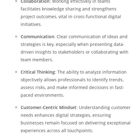
Collaboration
: Working effectively in teams
facilitates knowledge sharing and strengthens
project outcomes, vital in cross-functional digital
initiatives.
Communication
: Clear communication of ideas and
strategies is key, especially when presenting data-
driven insights to stakeholders or collaborating with
team members.
Critical Thinking
: The ability to analyze information
objectively allows professionals to identify trends,
assess risks, and make informed decisions in fast-
paced environments.
Customer-Centric Mindset
: Understanding customer
needs enhances digital strategies, ensuring
businesses remain focused on delivering exceptional
experiences across all touchpoints.