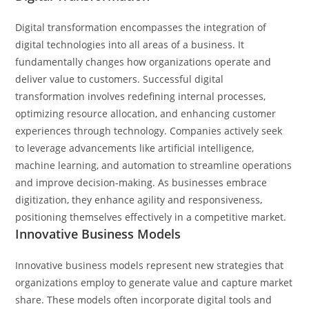
Digital transformation encompasses the integration of
digital technologies into all areas of a business. It
fundamentally changes how organizations operate and
deliver value to customers. Successful digital
transformation involves redefining internal processes,
optimizing resource allocation, and enhancing customer
experiences through technology. Companies actively seek
to leverage advancements like artificial intelligence,
machine learning, and automation to streamline operations
and improve decision-making. As businesses embrace
digitization, they enhance agility and responsiveness,
positioning themselves effectively in a competitive market.
Innovative Business Models
Innovative business models represent new strategies that
organizations employ to generate value and capture market
share. These models often incorporate digital tools and