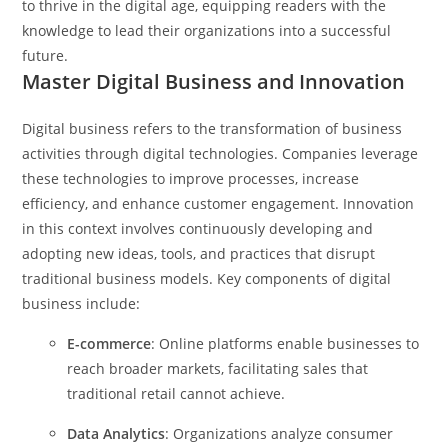
to thrive in the digital age, equipping readers with the
knowledge to lead their organizations into a successful
future.
Master Digital Business and Innovation
Digital business refers to the transformation of business
activities through digital technologies. Companies leverage
these technologies to improve processes, increase
efficiency, and enhance customer engagement. Innovation
in this context involves continuously developing and
adopting new ideas, tools, and practices that disrupt
traditional business models.
Key components of digital
business include:
E-commerce
: Online platforms enable businesses to
reach broader markets, facilitating sales that
traditional retail cannot achieve.
Data Analytics
: Organizations analyze consumer