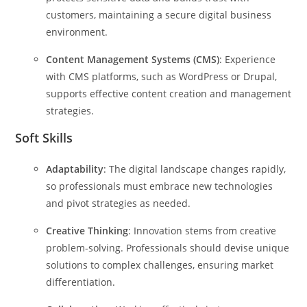
customers, maintaining a secure digital business
environment.
Content Management Systems (CMS)
: Experience
with CMS platforms, such as WordPress or Drupal,
supports effective content creation and management
strategies.
Soft Skills
Adaptability
: The digital landscape changes rapidly,
so professionals must embrace new technologies
and pivot strategies as needed.
Creative Thinking
: Innovation stems from creative
problem-solving. Professionals should devise unique
solutions to complex challenges, ensuring market
differentiation.