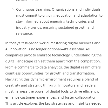
Continuous Learning: Organizations and individuals
must commit to ongoing education and adaptation to
stay informed about emerging technologies and
industry trends, ensuring sustained growth and
relevance.
In today’s fast-paced world, mastering digital business and
AI innovation
is no longer optional—it’s essential. As
companies pivot to embrace technology, understanding the
digital landscape can set them apart from the competition.
From e-commerce to data analytics, the digital realm offers
countless opportunities for growth and transformation.
Navigating this dynamic environment requires a blend of
creativity and strategic thinking. Innovators and leaders
must harness the power of digital tools to drive efficiency,
enhance customer experiences, and foster collaboration.
This article explores the key strategies and insights needed