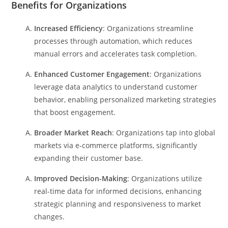
Benefits for Organizations
Increased Efficiency
: Organizations streamline
processes through automation, which reduces
manual errors and accelerates task completion.
Enhanced Customer Engagement
: Organizations
leverage data analytics to understand customer
behavior, enabling personalized marketing strategies
that boost engagement.
Broader Market Reach
: Organizations tap into global
markets via e-commerce platforms, significantly
expanding their customer base.
Improved Decision-Making
: Organizations utilize
real-time data for informed decisions, enhancing
strategic planning and responsiveness to market
changes.