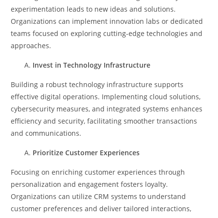
experimentation leads to new ideas and solutions.
Organizations can implement innovation labs or dedicated
teams focused on exploring cutting-edge technologies and
approaches.
Invest in Technology Infrastructure
Building a robust technology infrastructure supports
effective digital operations. Implementing cloud solutions,
cybersecurity measures, and integrated systems enhances
efficiency and security, facilitating smoother transactions
and communications.
Prioritize Customer Experiences
Focusing on enriching customer experiences through
personalization and engagement fosters loyalty.
Organizations can utilize CRM systems to understand
customer preferences and deliver tailored interactions,