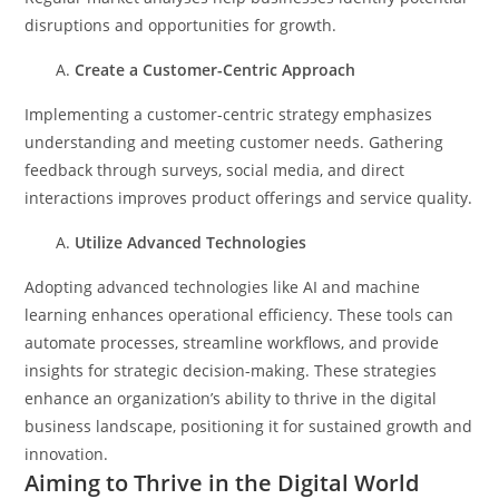
disruptions and opportunities for growth.
Create a Customer-Centric Approach
Implementing a customer-centric strategy emphasizes
understanding and meeting customer needs. Gathering
feedback through surveys, social media, and direct
interactions improves product offerings and service quality.
Utilize Advanced Technologies
Adopting advanced technologies like AI and machine
learning enhances operational efficiency. These tools can
automate processes, streamline workflows, and provide
insights for strategic decision-making.
These strategies
enhance an organization’s ability to thrive in the digital
business landscape, positioning it for sustained growth and
innovation.
Aiming to Thrive in the Digital World