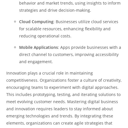
behavior and market trends, using insights to inform
strategies and drive decision-making.
Cloud Computing
: Businesses utilize cloud services
for scalable resources, enhancing flexibility and
reducing operational costs.
Mobile Applications
: Apps provide businesses with a
direct channel to customers, improving accessibility
and engagement.
Innovation plays a crucial role in maintaining
competitiveness. Organizations foster a culture of creativity,
encouraging teams to experiment with digital approaches.
This includes prototyping, testing, and iterating solutions to
meet evolving customer needs.
Mastering digital business
and innovation requires leaders to stay informed about
emerging technologies and trends. By integrating these
elements, organizations can create agile strategies that