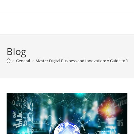
Skip
to
content
Blog
>
General
>
Master Digital Business and Innovation: A Guide to Thriv