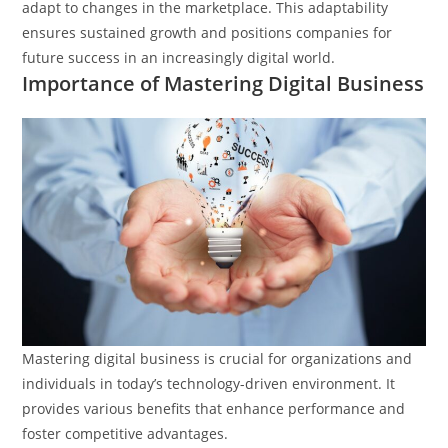
adapt to changes in the marketplace. This adaptability
ensures sustained growth and positions companies for
future success in an increasingly digital world.
Importance of Mastering Digital Business
Mastering digital business is crucial for organizations and
individuals in today’s technology-driven environment. It
provides various benefits that enhance performance and
foster competitive advantages.