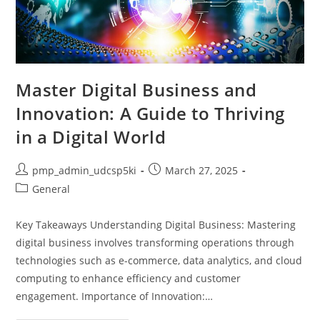
Master Digital Business and
Innovation: A Guide to Thriving
in a Digital World
Post
Post
pmp_admin_udcsp5ki
March 27, 2025
author:
published:
Post
General
category:
Key Takeaways Understanding Digital Business: Mastering
digital business involves transforming operations through
technologies such as e-commerce, data analytics, and cloud
computing to enhance efficiency and customer
engagement. Importance of Innovation:…