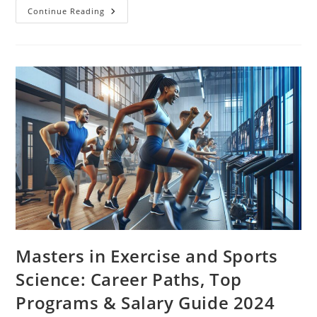
Master
Continue Reading
Digital
Business
And
Innovation:
A
Guide
To
Thriving
In
A
Digital
World
Masters in Exercise and Sports
Science: Career Paths, Top
Programs & Salary Guide 2024