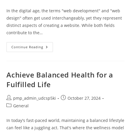
author:
published:
category:
In the digital age, the terms "web development" and "web
design" often get used interchangeably, yet they represent
distinct aspects of creating a website. While both fields
contribute to the…
Website
Continue Reading
Development
Vs
Website
Design:
Key
Differences,
Achieve Balanced Health for a
Roles,
And
Fulfilled Life
Choosing
Your
Path
Post
Post
pmp_admin_udcsp5ki
October 27, 2024
author:
published:
Post
General
category:
In today's fast-paced world, maintaining a balanced lifestyle
can feel like a juggling act. That's where the wellness model