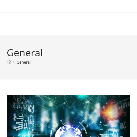
Skip
to
content
General
>
General