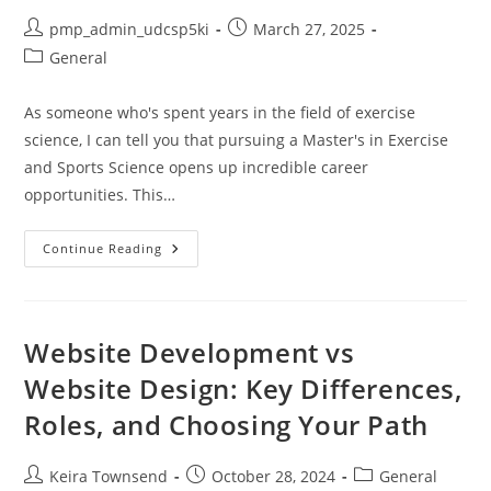
Post
Post
pmp_admin_udcsp5ki
March 27, 2025
author:
published:
Post
General
category:
As someone who's spent years in the field of exercise
science, I can tell you that pursuing a Master's in Exercise
and Sports Science opens up incredible career
opportunities. This…
Masters
Continue Reading
In
Exercise
And
Sports
Science:
Career
Website Development vs
Paths,
Top
Website Design: Key Differences,
Programs
&
Roles, and Choosing Your Path
Salary
Guide
2024
Post
Post
Post
Keira Townsend
October 28, 2024
General