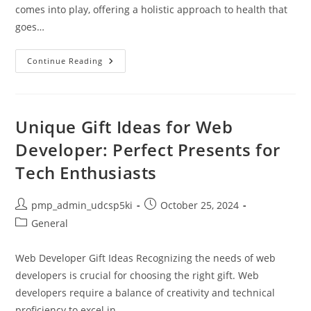
comes into play, offering a holistic approach to health that
goes…
Achieve
Continue Reading
Balanced
Health
For
A
Fulfilled
Life
Unique Gift Ideas for Web
Developer: Perfect Presents for
Tech Enthusiasts
Post
Post
pmp_admin_udcsp5ki
October 25, 2024
author:
published:
Post
General
category:
Web Developer Gift Ideas Recognizing the needs of web
developers is crucial for choosing the right gift. Web
developers require a balance of creativity and technical
proficiency to excel in…