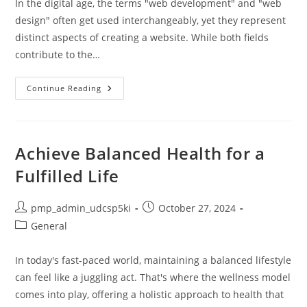
In the digital age, the terms "web development" and "web
design" often get used interchangeably, yet they represent
distinct aspects of creating a website. While both fields
contribute to the…
Website
Continue Reading
Development
Vs
Website
Design:
Key
Differences,
Achieve Balanced Health for a
Roles,
And
Fulfilled Life
Choosing
Your
Path
Post
Post
pmp_admin_udcsp5ki
October 27, 2024
author:
published:
Post
General
category:
In today's fast-paced world, maintaining a balanced lifestyle
can feel like a juggling act. That's where the wellness model
comes into play, offering a holistic approach to health that