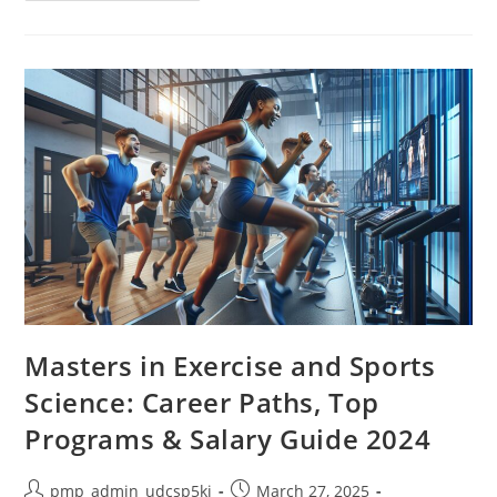
Business
And
Innovation:
A
Guide
To
Thriving
In
A
Digital
World
Masters in Exercise and Sports
Science: Career Paths, Top
Programs & Salary Guide 2024
Post
Post
pmp_admin_udcsp5ki
March 27, 2025