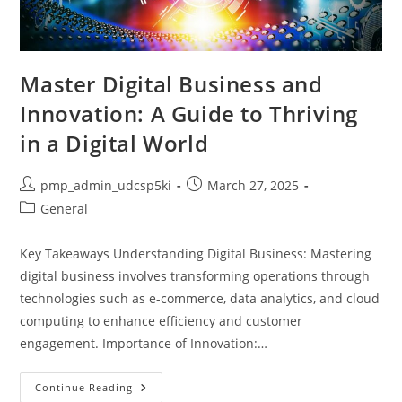
Master Digital Business and
Innovation: A Guide to Thriving
in a Digital World
Post
Post
pmp_admin_udcsp5ki
March 27, 2025
author:
published:
Post
General
category:
Key Takeaways Understanding Digital Business: Mastering
digital business involves transforming operations through
technologies such as e-commerce, data analytics, and cloud
computing to enhance efficiency and customer
engagement. Importance of Innovation:…
Master
Continue Reading
Digital