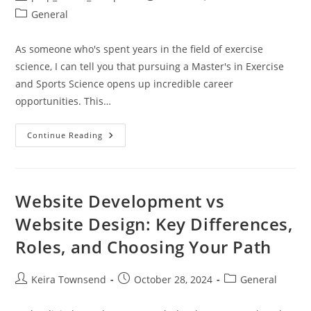
author:
published:
Post
General
category:
As someone who's spent years in the field of exercise
science, I can tell you that pursuing a Master's in Exercise
and Sports Science opens up incredible career
opportunities. This…
Masters
Continue Reading
In
Exercise
And
Sports
Science:
Career
Website Development vs
Paths,
Top
Website Design: Key Differences,
Programs
&
Roles, and Choosing Your Path
Salary
Guide
2024
Post
Post
Post
Keira Townsend
October 28, 2024
General
author:
published:
category: