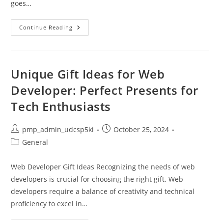
goes…
Achieve
Continue Reading
Balanced
Health
For
A
Fulfilled
Life
Unique Gift Ideas for Web
Developer: Perfect Presents for
Tech Enthusiasts
Post
Post
pmp_admin_udcsp5ki
October 25, 2024
author:
published:
Post
General
category:
Web Developer Gift Ideas Recognizing the needs of web
developers is crucial for choosing the right gift. Web
developers require a balance of creativity and technical
proficiency to excel in…