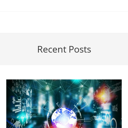
Skip
to
content
Recent Posts