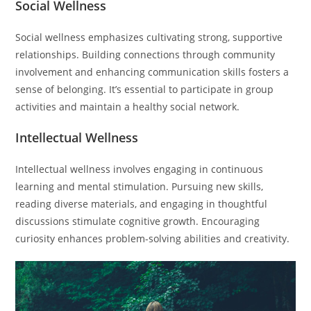
Social Wellness
Social wellness emphasizes cultivating strong, supportive
relationships. Building connections through community
involvement and enhancing communication skills fosters a
sense of belonging. It’s essential to participate in group
activities and maintain a healthy social network.
Intellectual Wellness
Intellectual wellness involves engaging in continuous
learning and mental stimulation. Pursuing new skills,
reading diverse materials, and engaging in thoughtful
discussions stimulate cognitive growth. Encouraging
curiosity enhances problem-solving abilities and creativity.