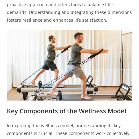
proactive approach and offers tools to balance life’s
demands. Understanding and integrating these dimensions
fosters resilience and enhances life satisfaction.
Key Components of the Wellness Model
In exploring the wellness model, understanding its key
components is crucial. These components work collectively