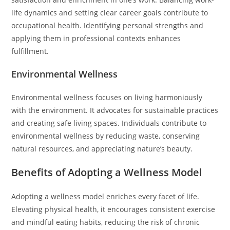
life dynamics and setting clear career goals contribute to
occupational health. Identifying personal strengths and
applying them in professional contexts enhances
fulfillment.
Environmental Wellness
Environmental wellness focuses on living harmoniously
with the environment. It advocates for sustainable practices
and creating safe living spaces. Individuals contribute to
environmental wellness by reducing waste, conserving
natural resources, and appreciating nature’s beauty.
Benefits of Adopting a Wellness Model
Adopting a wellness model enriches every facet of life.
Elevating physical health, it encourages consistent exercise
and mindful eating habits, reducing the risk of chronic