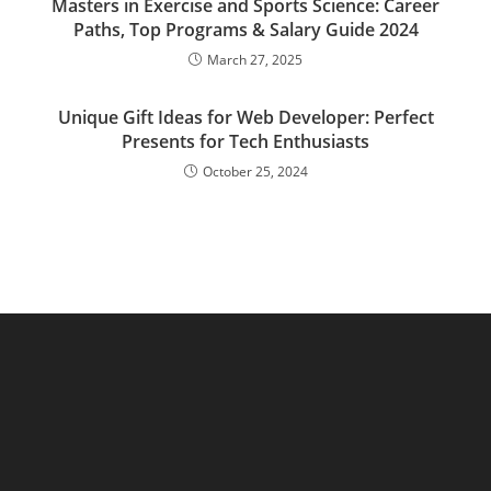
Masters in Exercise and Sports Science: Career
Paths, Top Programs & Salary Guide 2024
March 27, 2025
Unique Gift Ideas for Web Developer: Perfect
Presents for Tech Enthusiasts
October 25, 2024