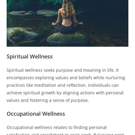
Spiritual Wellness
Spiritual wellness seeks purpose and meaning in life. It
encompasses exploring values and beliefs while nurturing
practices like meditation and reflection. Individuals can
achieve spiritual growth by aligning actions with personal
values and fostering a sense of purpose.
Occupational Wellness
Occupational wellness relates to finding personal
satisfaction and enrichment in one’s work. Balancing work-