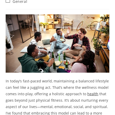
Post
General
category:
In today’s fast-paced world, maintaining a balanced lifestyle
can feel like a juggling act. That’s where the wellness model
comes into play, offering a holistic approach to
health
that
goes beyond just physical fitness. It’s about nurturing every
aspect of our lives—mental, emotional, social, and spiritual.
I’ve found that embracing this model can lead to a more