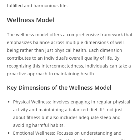
fulfilled and harmonious life.
Wellness Model
The wellness model offers a comprehensive framework that
emphasizes balance across multiple dimensions of well-
being rather than just physical health. Each dimension
contributes to an individual’s overall quality of life. By
recognizing this interconnectedness, individuals can take a
proactive approach to maintaining health.
Key Dimensions of the Wellness Model
Physical Wellness: Involves engaging in regular physical
activity and maintaining a balanced diet. It’s not just
about fitness but also includes adequate sleep and
avoiding harmful habits.
Emotional Wellness: Focuses on understanding and