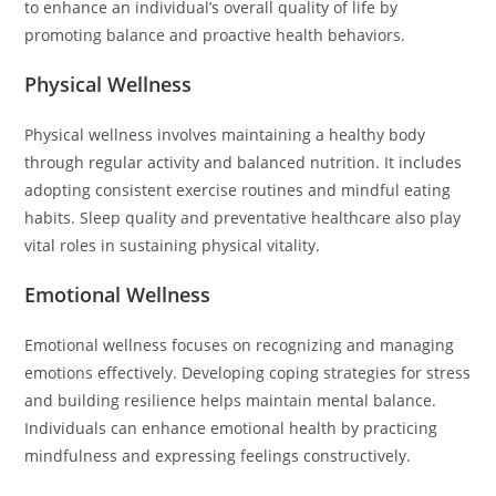
to enhance an individual’s overall quality of life by
promoting balance and proactive health behaviors.
Physical Wellness
Physical wellness involves maintaining a healthy body
through regular activity and balanced nutrition. It includes
adopting consistent exercise routines and mindful eating
habits. Sleep quality and preventative healthcare also play
vital roles in sustaining physical vitality.
Emotional Wellness
Emotional wellness focuses on recognizing and managing
emotions effectively. Developing coping strategies for stress
and building resilience helps maintain mental balance.
Individuals can enhance emotional health by practicing
mindfulness and expressing feelings constructively.