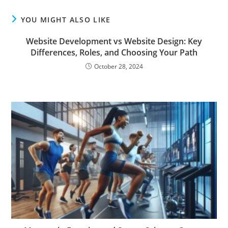
YOU MIGHT ALSO LIKE
Website Development vs Website Design: Key
Differences, Roles, and Choosing Your Path
October 28, 2024