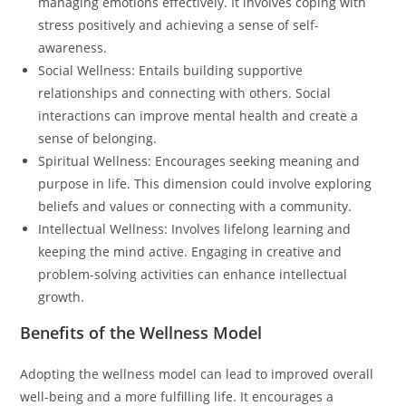
managing emotions effectively. It involves coping with
stress positively and achieving a sense of self-
awareness.
Social Wellness: Entails building supportive
relationships and connecting with others. Social
interactions can improve mental health and create a
sense of belonging.
Spiritual Wellness: Encourages seeking meaning and
purpose in life. This dimension could involve exploring
beliefs and values or connecting with a community.
Intellectual Wellness: Involves lifelong learning and
keeping the mind active. Engaging in creative and
problem-solving activities can enhance intellectual
growth.
Benefits of the Wellness Model
Adopting the wellness model can lead to improved overall
well-being and a more fulfilling life. It encourages a