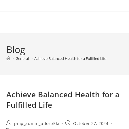
Skip
to
content
Blog
>
General
>
Achieve Balanced Health for a Fulfilled Life
Achieve Balanced Health for a
Fulfilled Life
Post
Post
pmp_admin_udcsp5ki
October 27, 2024
author:
published: