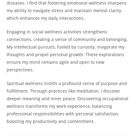
diseases. I find that fostering emotional wellness sharpens
my ability to navigate stress and maintain mental clarity,
which enhances my daily interactions.
Engaging in social wellness activities strengthens
connections, creating a sense of community and belonging.
My intellectual pursuits, fueled by curiosity, invigorate my
thoughts and propel personal growth. These explorations
ensure my mind remains agile and open to new
perspectives.
Spiritual wellness instills a profound sense of purpose and
fulfillment. Through practices like meditation, I discover
deeper meaning and inner peace. Discovering occupational
wellness transforms my work experience, balancing
professional responsibilities with personal satisfaction,
boosting my productivity and contentment.